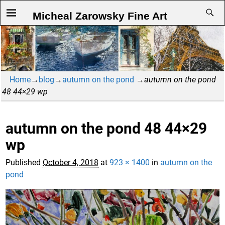
Micheal Zarowsky Fine Art
Home
→
blog
→
autumn on the pond
→
autumn on the pond
48 44×29 wp
autumn on the pond 48 44×29
Image navigation
wp
Published
October 4, 2018
at
923 × 1400
in
autumn on the
pond