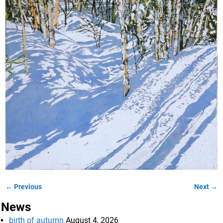
← Previous
Next →
Image navigation
News
birth of autumn
August 4, 2026