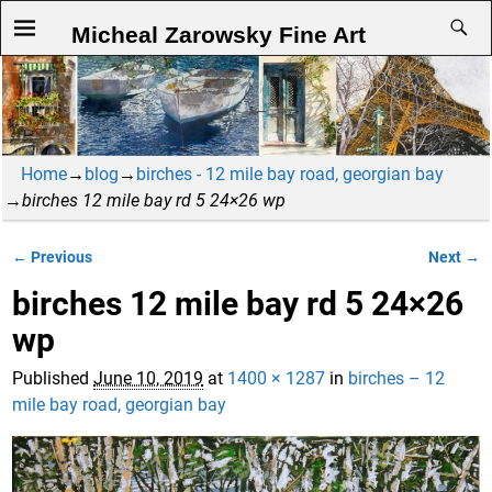
Micheal Zarowsky Fine Art
Home
→
blog
→
birches - 12 mile bay road, georgian bay
→
birches 12 mile bay rd 5 24×26 wp
← Previous
Next →
Image navigation
birches 12 mile bay rd 5 24×26
wp
Published
June 10, 2019
at
1400 × 1287
in
birches – 12
mile bay road, georgian bay