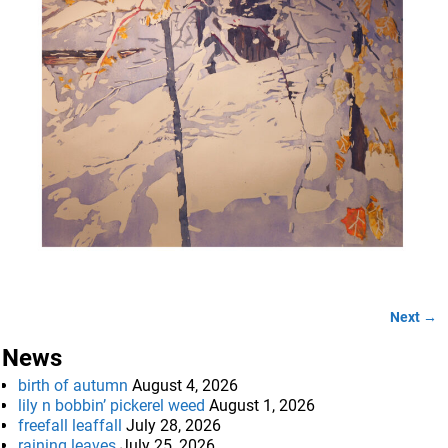
Next →
Image navigation
News
birth of autumn
August 4, 2026
lily n bobbin’ pickerel weed
August 1, 2026
freefall leaffall
July 28, 2026
raining leaves
July 25, 2026