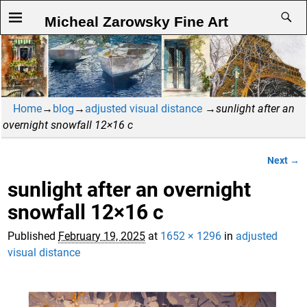
Micheal Zarowsky Fine Art
Home
→
blog
→
adjusted visual distance
→
sunlight after an
overnight snowfall 12×16 c
Next →
Image navigation
sunlight after an overnight
snowfall 12×16 c
Published
February 19, 2025
at
1652 × 1296
in
adjusted
visual distance