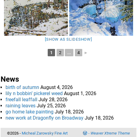
[SHOW AS SLIDESHOW]
1
2
...
4
►
News
birth of autumn
August 4, 2026
lily n bobbin’ pickerel weed
August 1, 2026
freefall leaffall
July 28, 2026
raining leaves
July 25, 2026
go home lake painting
July 18, 2026
new work at Dragonfly on Broadway
July 18, 2026
©2026 -
Micheal Zarowsky Fine Art
-
Weaver Xtreme Theme