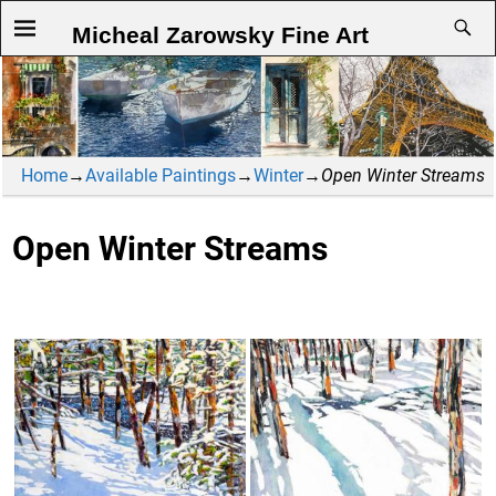
Micheal Zarowsky Fine Art
Home
→
Available Paintings
→
Winter
→
Open Winter Streams
Open Winter Streams