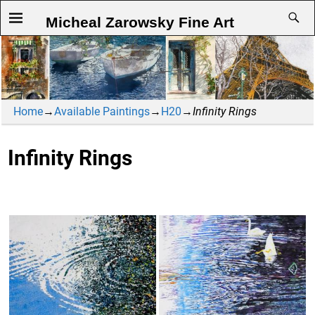
Micheal Zarowsky Fine Art
Home
→
Available Paintings
→
H20
→
Infinity Rings
Infinity Rings