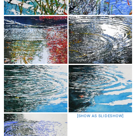
[SHOW AS SLIDESHOW]