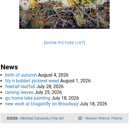
[SHOW PICTURE LIST]
News
birth of autumn
August 4, 2026
lily n bobbin’ pickerel weed
August 1, 2026
freefall leaffall
July 28, 2026
raining leaves
July 25, 2026
go home lake painting
July 18, 2026
new work at Dragonfly on Broadway
July 18, 2026
©2026 -
Micheal Zarowsky Fine Art
-
Weaver Xtreme Theme