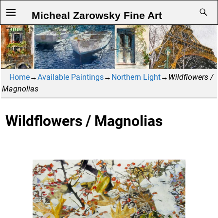
Micheal Zarowsky Fine Art
Home
→
Available Paintings
→
Northern Light
→
Wildflowers /
Magnolias
Wildflowers / Magnolias