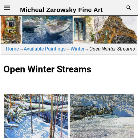
Micheal Zarowsky Fine Art
Home
→
Available Paintings
→
Winter
→
Open Winter Streams
Open Winter Streams