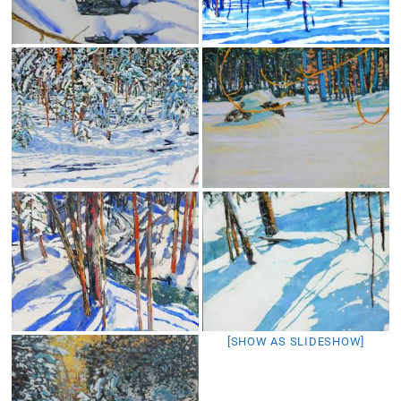
[SHOW AS SLIDESHOW]