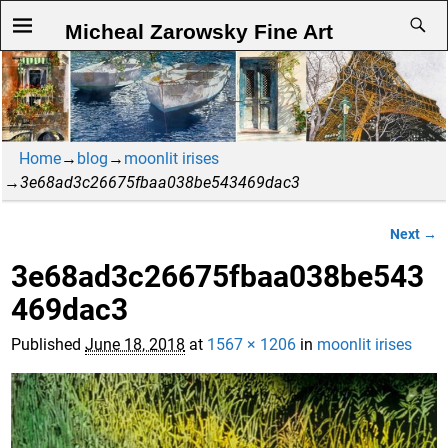
Micheal Zarowsky Fine Art
Home
→
blog
→
moonlit irises
→
3e68ad3c26675fbaa038be543469dac3
Next →
Image navigation
3e68ad3c26675fbaa038be543
469dac3
Published
June 18, 2018
at
1567 × 1206
in
moonlit irises