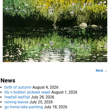
Next →
Image navigation
News
birth of autumn
August 4, 2026
lily n bobbin’ pickerel weed
August 1, 2026
freefall leaffall
July 28, 2026
raining leaves
July 25, 2026
go home lake painting
July 18, 2026