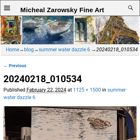
Micheal Zarowsky Fine Art
Home
→
blog
→
summer water dazzle 6
→
20240218_010534
← Previous
Image navigation
20240218_010534
Published
February 22, 2024
at
1125 × 1500
in
summer
water dazzle 6