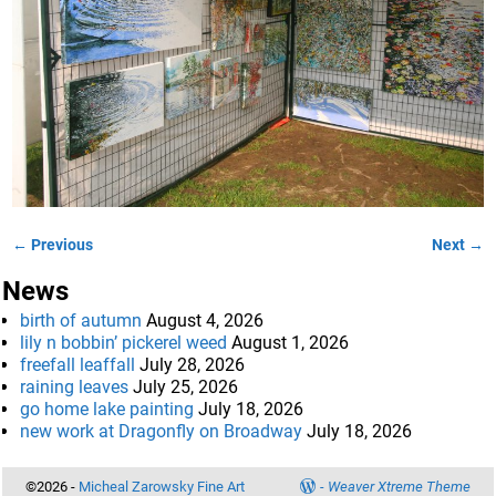
← Previous
Next →
Image navigation
News
birth of autumn
August 4, 2026
lily n bobbin’ pickerel weed
August 1, 2026
freefall leaffall
July 28, 2026
raining leaves
July 25, 2026
go home lake painting
July 18, 2026
new work at Dragonfly on Broadway
July 18, 2026
©2026 -
Micheal Zarowsky Fine Art
-
Weaver Xtreme Theme