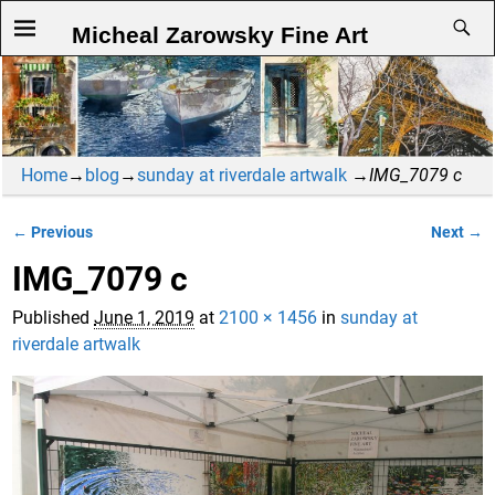
Micheal Zarowsky Fine Art
Home
→
blog
→
sunday at riverdale artwalk
→
IMG_7079 c
← Previous
Next →
Image navigation
IMG_7079 c
Published
June 1, 2019
at
2100 × 1456
in
sunday at
riverdale artwalk