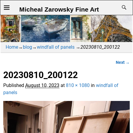
Micheal Zarowsky Fine Art
Home
→
blog
→
windfall of panels
→
20230810_200122
Next →
Image navigation
20230810_200122
Published
August 10, 2023
at
810 × 1080
in
windfall of
panels