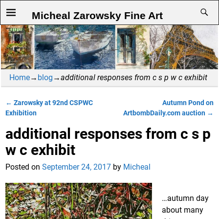
Micheal Zarowsky Fine Art
Home
→
blog
→
additional responses from c s p w c exhibit
←
Zarowsky at 92nd CSPWC
Autumn Pond on
Post navigation
Exhibition
ArtbombDaily.com auction
→
additional responses from c s p
w c exhibit
Posted on
September 24, 2017
by
Micheal
…autumn day
about many