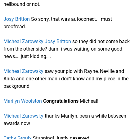
hellbound or not.
Josy Britton
So sorry, that was autocorrect. I must
proofread.
Micheal Zarowsky
Josy Britton
so they did not come back
from the other side? darn. i was waiting on some good
news…. just kidding….
Micheal Zarowsky
saw your pic with Rayne, Neville and
Anita and one other man i don’t know and my piece in the
background
Marilyn Woolston
Congratulations
Micheal!!
Micheal Zarowsky
thanks Marilyn, been a while between
awards now
Cathy Groulx
Stunning! Justly deserved!