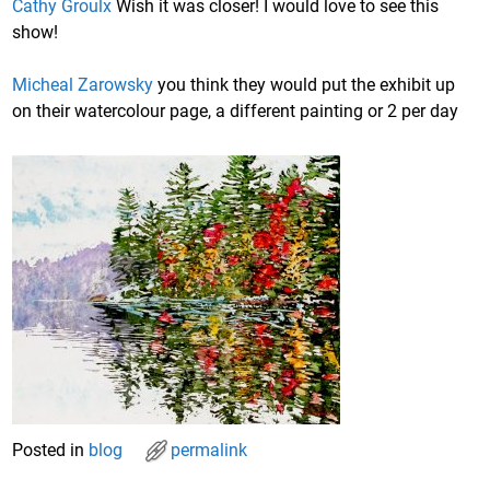
Cathy Groulx
Wish it was closer! I would love to see this
show!
Micheal Zarowsky
you think they would put the exhibit up
on their watercolour page, a different painting or 2 per day
Posted in
blog
permalink