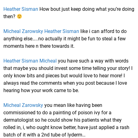
Heather Sisman
How bout just keep doing what you’re doing
then?
Micheal Zarowsky
Heather Sisman
like i can afford to do
anything else…..no actually it might be fun to steal a few
moments here n there towards it.
Heather Sisman
Micheal
you have such a way with words
that maybe you should invest some time telling your story! I
only know bits and pieces but would love to hear more! I
always read the comments when you post because I love
hearing how your work came to be.
Micheal Zarowsky
you mean like having been
commissioned to do a painting of poison ivy for a
dermatologist so he could show his patients what they
rolled in, i, who ought know better, have just applied a rash
batch of it with a 2nd tube of lyderm…