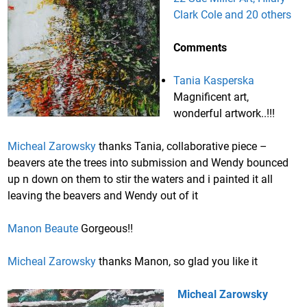
Clark Cole and 20 others
Comments
Tania Kasperska
Magnificent art,
wonderful artwork..!!!
Micheal Zarowsky
thanks Tania, collaborative piece –
beavers ate the trees into submission and Wendy bounced
up n down on them to stir the waters and i painted it all
leaving the beavers and Wendy out of it
Manon Beaute
Gorgeous!!
Micheal Zarowsky
thanks Manon, so glad you like it
Micheal Zarowsky