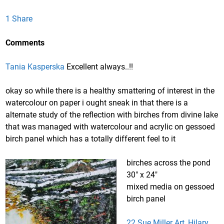
1 Share
Comments
Tania Kasperska
Excellent always..!!
okay so while there is a healthy smattering of interest in the
watercolour on paper i ought sneak in that there is a
alternate study of the reflection with birches from divine lake
that was managed with watercolour and acrylic on gessoed
birch panel which has a totally different feel to it
birches across the pond
30″ x 24″
mixed media on gessoed
birch panel
22 Sue Miller Art, Hilary