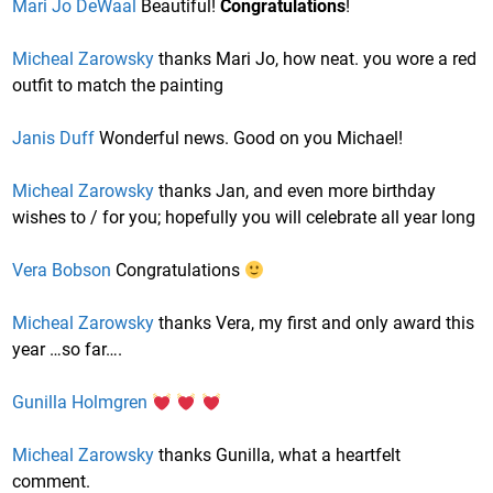
Mari Jo DeWaal
Beautiful!
Congratulations
!
Micheal Zarowsky
thanks Mari Jo, how neat. you wore a red
outfit to match the painting
Janis Duff
Wonderful news. Good on you Michael!
Micheal Zarowsky
thanks Jan, and even more birthday
wishes to / for you; hopefully you will celebrate all year long
Vera Bobson
Congratulations
Micheal Zarowsky
thanks Vera, my first and only award this
year …so far….
Gunilla Holmgren
Micheal Zarowsky
thanks Gunilla, what a heartfelt
comment.