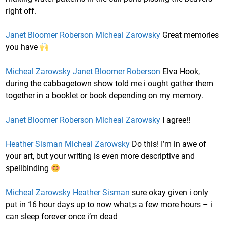
right off.
Janet Bloomer Roberson
Micheal Zarowsky
Great memories
you have
Micheal Zarowsky
Janet Bloomer Roberson
Elva Hook,
during the cabbagetown show told me i ought gather them
together in a booklet or book depending on my memory.
Janet Bloomer Roberson
Micheal Zarowsky
I agree!!
Heather Sisman
Micheal Zarowsky
Do this! I’m in awe of
your art, but your writing is even more descriptive and
spellbinding
Micheal Zarowsky
Heather Sisman
sure okay given i only
put in 16 hour days up to now what;s a few more hours – i
can sleep forever once i’m dead