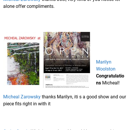
alone offer compliments.
Marilyn
Woolston
Congratulatio
ns
Micheal!
Micheal Zarowsky
thanks Marilyn, iti s a good show and our
piece fits right in with it