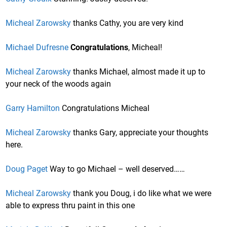
Micheal Zarowsky
thanks Cathy, you are very kind
Michael Dufresne
Congratulations
, Micheal!
Micheal Zarowsky
thanks Michael, almost made it up to
your neck of the woods again
Garry Hamilton
Congratulations Micheal
Micheal Zarowsky
thanks Gary, appreciate your thoughts
here.
Doug Paget
Way to go Michael – well deserved……
Micheal Zarowsky
thank you Doug, i do like what we were
able to express thru paint in this one