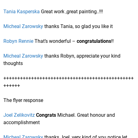
Tania Kasperska
Great work ,great painting..!!!
Micheal Zarowsky
thanks Tania, so glad you like it
Robyn Rennie
That’s wonderful –
congratulations
!!
Micheal Zarowsky
thanks Robyn, appreciate your kind
thoughts
+++++++++++++++++++++++++++++++++++++++++++++++
++++++
The flyer response
Joel Zelikovitz
Congrats
Michael. Great honour and
accomplishment
Micheal Zarowsky
thanks Joel, very kind of you notice let