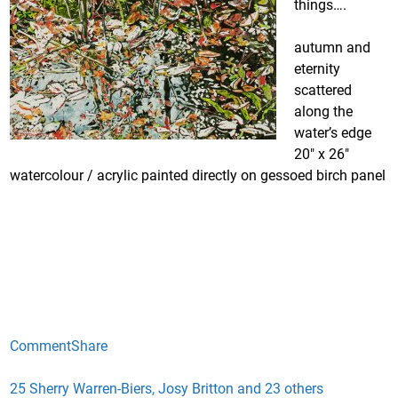
things….
autumn and
eternity
scattered
along the
water’s edge
20″ x 26″
watercolour / acrylic painted directly on gessoed birch panel
Comment
Share
25 Sherry Warren-Biers, Josy Britton and 23 others