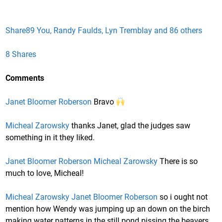
Share
89 You, Randy Faulds, Lyn Tremblay and 86 others
8 Shares
Comments
Janet Bloomer Roberson
Bravo
Micheal Zarowsky
thanks Janet, glad the judges saw
something in it they liked.
Janet Bloomer Roberson
Micheal Zarowsky
There is so
much to love, Micheal!
Micheal Zarowsky
Janet Bloomer Roberson
so i ought not
mention how Wendy was jumping up an down on the birch
making water patterns in the still pond pissing the beavers