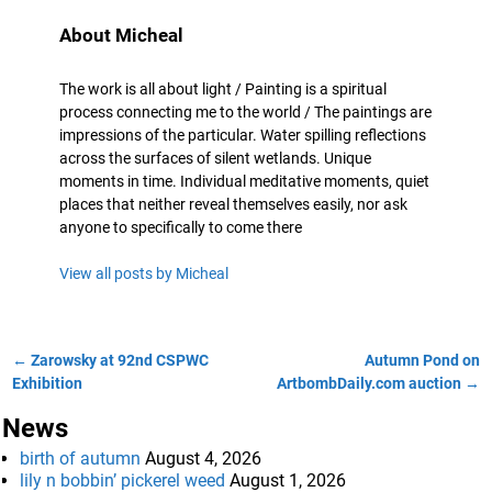
About Micheal
The work is all about light / Painting is a spiritual
process connecting me to the world / The paintings are
impressions of the particular. Water spilling reflections
across the surfaces of silent wetlands. Unique
moments in time. Individual meditative moments, quiet
places that neither reveal themselves easily, nor ask
anyone to specifically to come there
View all posts by
Micheal
←
Zarowsky at 92nd CSPWC
Autumn Pond on
Post navigation
Exhibition
ArtbombDaily.com auction
→
News
birth of autumn
August 4, 2026
lily n bobbin’ pickerel weed
August 1, 2026