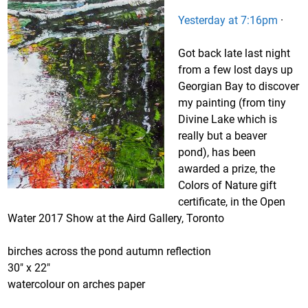
Yesterday at 7:16pm
·
Got back late last night
from a few lost days up
Georgian Bay to discover
my painting (from tiny
Divine Lake which is
really but a beaver
pond), has been
awarded a prize, the
Colors of Nature gift
certificate, in the Open
Water 2017 Show at the Aird Gallery, Toronto
birches across the pond autumn reflection
30″ x 22″
watercolour on arches paper