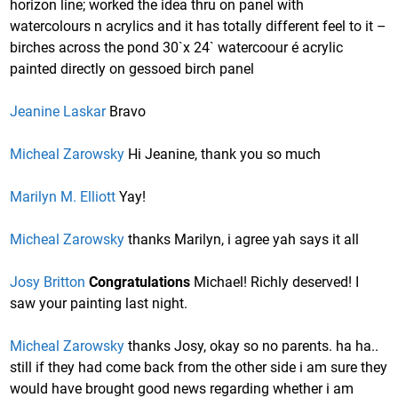
horizon line; worked the idea thru on panel with
watercolours n acrylics and it has totally different feel to it –
birches across the pond 30`x 24` watercoour é acrylic
painted directly on gessoed birch panel
Jeanine Laskar
Bravo
Micheal Zarowsky
Hi Jeanine, thank you so much
Marilyn M. Elliott
Yay!
Micheal Zarowsky
thanks Marilyn, i agree yah says it all
Josy Britton
Congratulations
Michael! Richly deserved! I
saw your painting last night.
Micheal Zarowsky
thanks Josy, okay so no parents. ha ha..
still if they had come back from the other side i am sure they
would have brought good news regarding whether i am