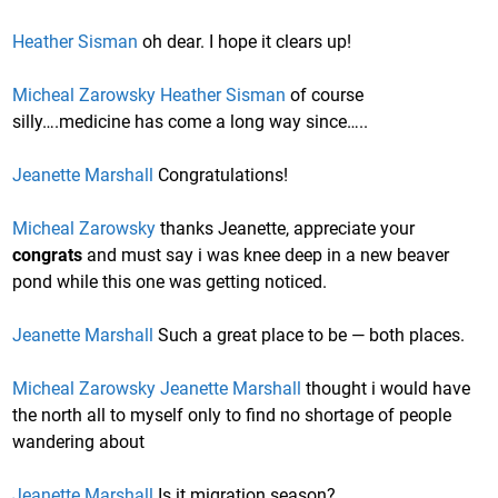
Heather Sisman
oh dear. I hope it clears up!
Micheal Zarowsky
Heather Sisman
of course
silly….medicine has come a long way since…..
Jeanette Marshall
Congratulations!
Micheal Zarowsky
thanks Jeanette, appreciate your
congrats
and must say i was knee deep in a new beaver
pond while this one was getting noticed.
Jeanette Marshall
Such a great place to be — both places.
Micheal Zarowsky
Jeanette Marshall
thought i would have
the north all to myself only to find no shortage of people
wandering about
Jeanette Marshall
Is it migration season?