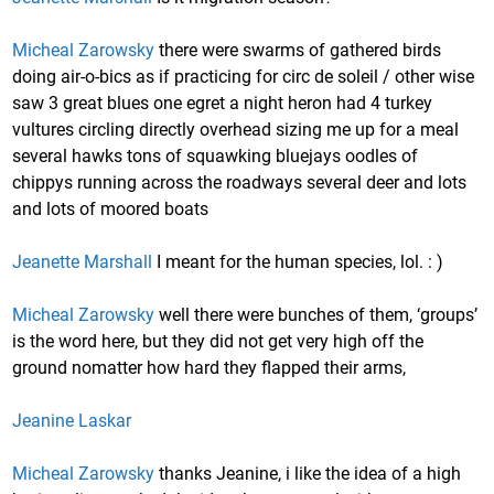
Micheal Zarowsky
there were swarms of gathered birds
doing air-o-bics as if practicing for circ de soleil / other wise
saw 3 great blues one egret a night heron had 4 turkey
vultures circling directly overhead sizing me up for a meal
several hawks tons of squawking bluejays oodles of
chippys running across the roadways several deer and lots
and lots of moored boats
Jeanette Marshall
I meant for the human species, lol. : )
Micheal Zarowsky
well there were bunches of them, ‘groups’
is the word here, but they did not get very high off the
ground nomatter how hard they flapped their arms,
Jeanine Laskar
Micheal Zarowsky
thanks Jeanine, i like the idea of a high