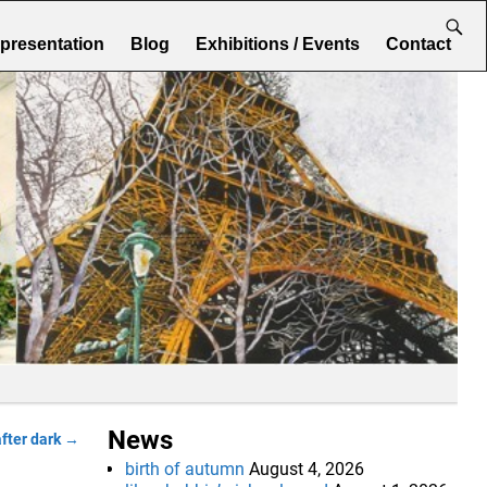
epresentation
Blog
Exhibitions / Events
Contact
News
after dark
→
birth of autumn
August 4, 2026