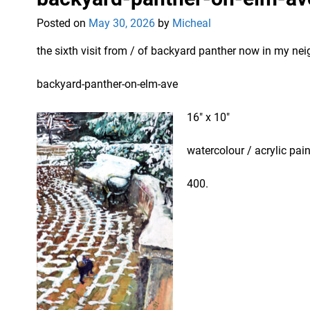
Posted on
May 30, 2026
by
Micheal
the sixth visit from / of backyard panther now in my n
backyard-panther-on-elm-ave
16″ x 10″
watercolour / acrylic pai
400.