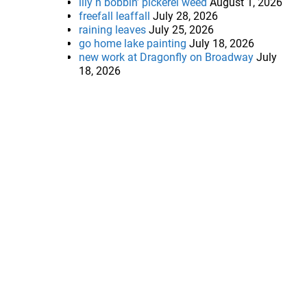
lily n bobbin’ pickerel weed
August 1, 2026
freefall leaffall
July 28, 2026
raining leaves
July 25, 2026
go home lake painting
July 18, 2026
new work at Dragonfly on Broadway
July
18, 2026