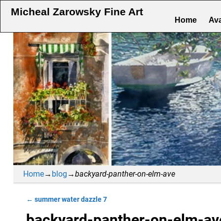
Micheal Zarowsky Fine Art
Home
Ava
Home
→
blog
→
backyard-panther-on-elm-ave
←
summer water dazzle 7
Post navigation
backyard-panther-on-elm-av