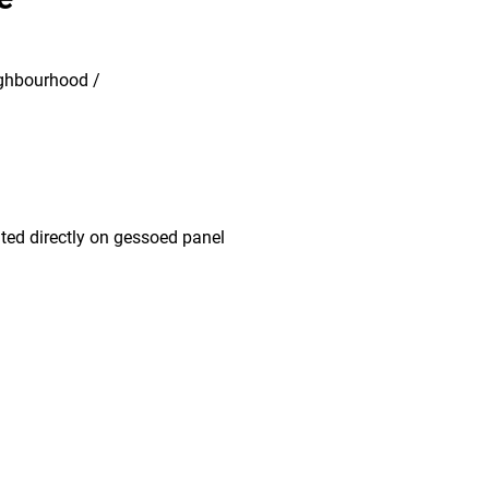
eighbourhood /
nted directly on gessoed panel