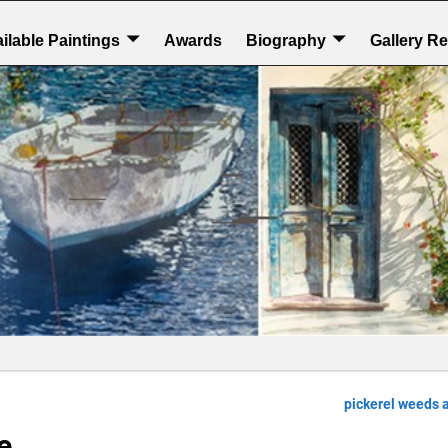
ilable Paintings
Awards
Biography
Gallery R
pickerel weeds 
e