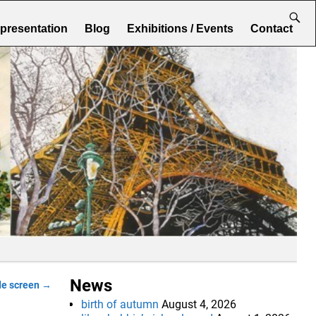
epresentation
Blog
Exhibitions / Events
Contact
News
de screen
→
birth of autumn
August 4, 2026