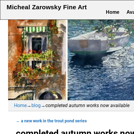
Micheal Zarowsky Fine Art
Home
Ava
Home
→
blog
→
completed autumn works now available
←
a new work in the trout pond series
Post navigation
completed autumn works now