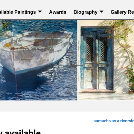
ilable Paintings
Awards
Biography
Gallery R
sumachs as a riversi
 available