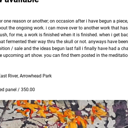
or one reason or another; on occasion after i have begun a piece,
d about the ongoing work. i can move over to another work that ha
rush, for me, a work is finished when it is finished. when i get bac
hat fermented their way thru the skull or not. anyways have bee
ion / sale and the ideas begun last fall i finally have had a ch
he upcoming art show. you can find them posted in the meditati
East River, Arrowhead Park
oed panel / 350.00