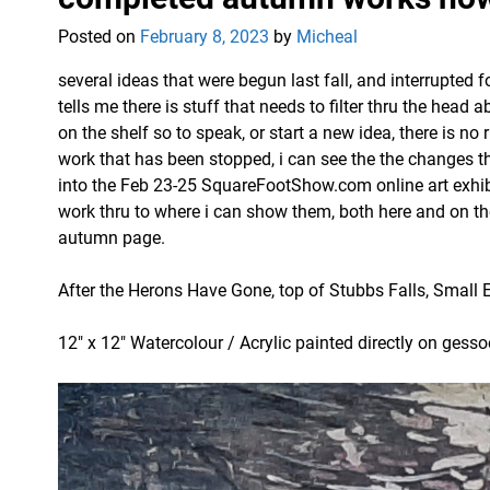
Posted on
February 8, 2023
by
Micheal
several ideas that were begun last fall, and interrupted f
tells me there is stuff that needs to filter thru the hea
on the shelf so to speak, or start a new idea, there is no 
work that has been stopped, i can see the the changes t
into the Feb 23-25 SquareFootShow.com online art exhibit
work thru to where i can show them, both here and on t
autumn page.
After the Herons Have Gone, top of Stubbs Falls, Small 
12″ x 12″ Watercolour / Acrylic painted directly on gess