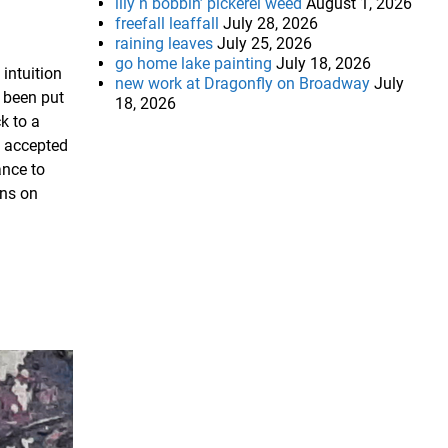
lily n bobbin’ pickerel weed
August 1, 2026
freefall leaffall
July 28, 2026
raining leaves
July 25, 2026
go home lake painting
July 18, 2026
 intuition
new work at Dragonfly on Broadway
July
s been put
18, 2026
k to a
n accepted
ance to
ons on