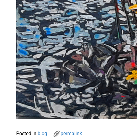
Posted in
blog
permalink