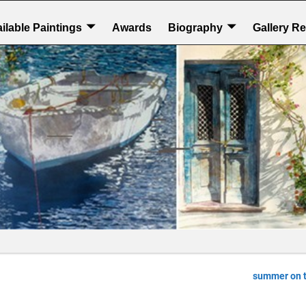
ilable Paintings
Awards
Biography
Gallery R
summer on 