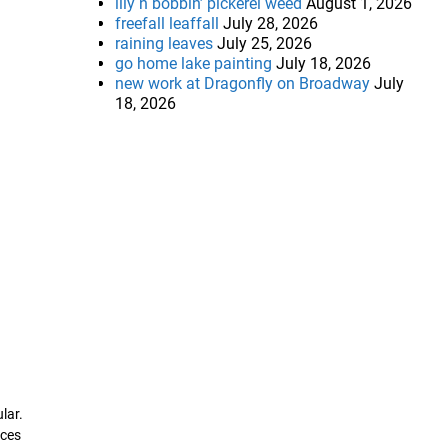
lily n bobbin’ pickerel weed
August 1, 2026
freefall leaffall
July 28, 2026
raining leaves
July 25, 2026
go home lake painting
July 18, 2026
new work at Dragonfly on Broadway
July
18, 2026
lar.
aces