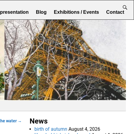
epresentation
Blog
Exhibitions / Events
Contact
News
the water
→
birth of autumn
August 4, 2026