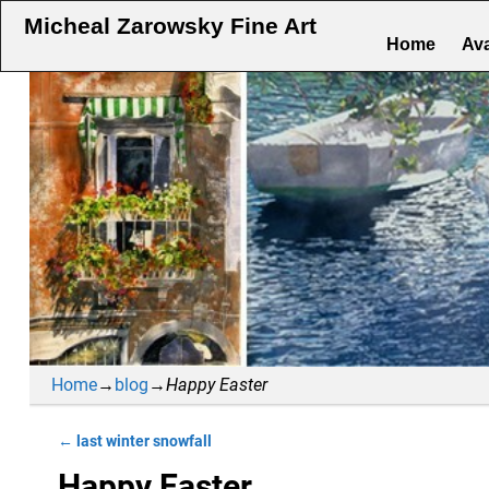
Micheal Zarowsky Fine Art
Home
Ava
Home
→
blog
→
Happy Easter
←
last winter snowfall
Post navigation
Happy Easter