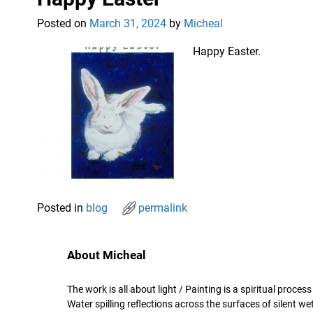
Posted on
March 31, 2024
by
Micheal
Happy Easter.
Posted in
blog
permalink
About Micheal
The work is all about light / Painting is a spiritual proce
Water spilling reflections across the surfaces of silent 