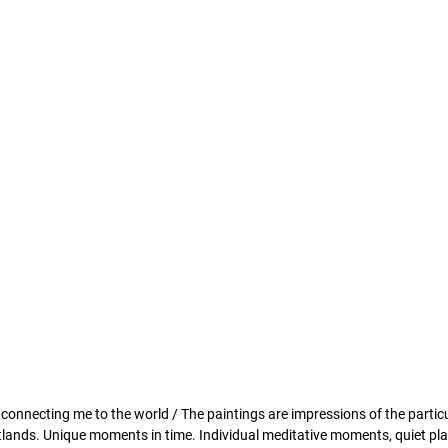
ss connecting me to the world / The paintings are impressions of the particu
wetlands. Unique moments in time. Individual meditative moments, quiet pl