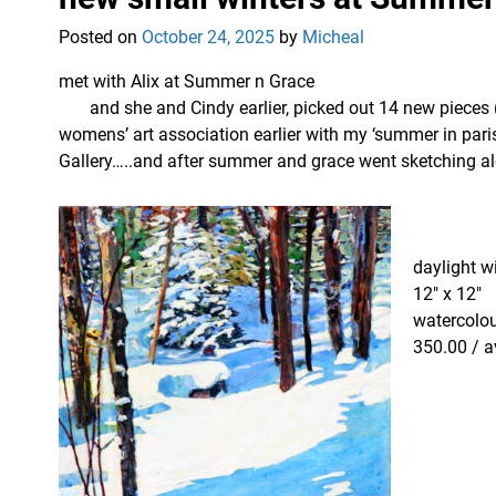
Posted on
October 24, 2025
by
Micheal
met with Alix at Summer n Grace
and she and Cindy earlier, picked out 14 new pieces (
womens’ art association earlier with my ‘summer in pari
Gallery…..and after summer and grace went sketching a
daylight wi
12″ x 12″
watercolou
350.00 / a