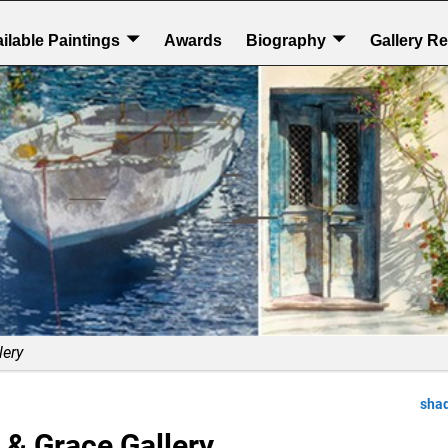
ilable Paintings
Awards
Biography
Gallery R
lery
sha
 & Grace Gallery