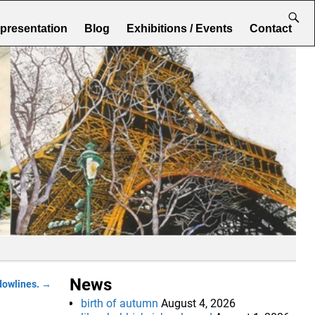
epresentation
Blog
Exhibitions / Events
Contact
News
dowlines.
→
birth of autumn
August 4, 2026