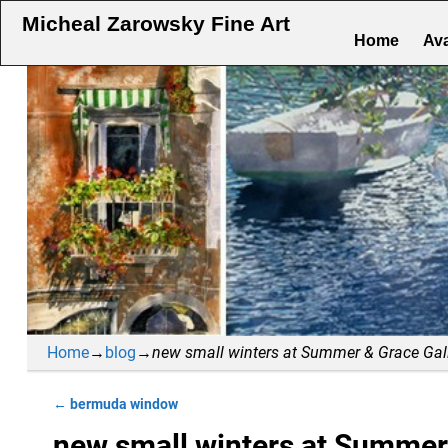
Micheal Zarowsky Fine Art
Home
Ava
Home
→
blog
→
new small winters at Summer & Grace Gal
←
bermuda window
Post navigation
new small winters at Summer