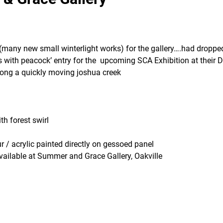
many new small winterlight works) for the gallery….had droppe
s with peacock’ entry for the upcoming SCA Exhibition at their
long a quickly moving joshua creek
th forest swirl
r / acrylic painted directly on gessoed panel
vailable at Summer and Grace Gallery, Oakville