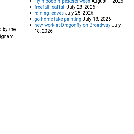
lily n bobbin’ pickerel weed
August 1, 2026
freefall leaffall
July 28, 2026
raining leaves
July 25, 2026
go home lake painting
July 18, 2026
new work at Dragonfly on Broadway
July
d by the
18, 2026
 Dignam