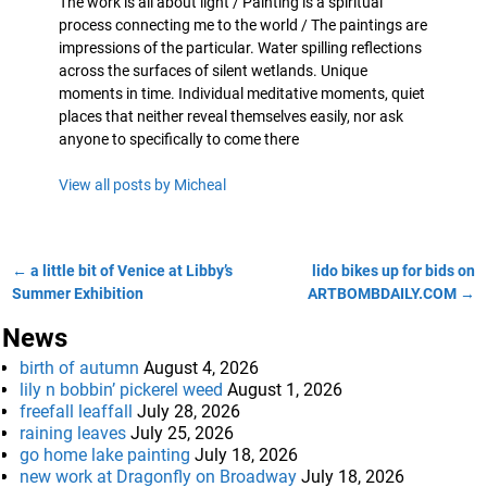
The work is all about light / Painting is a spiritual
process connecting me to the world / The paintings are
impressions of the particular. Water spilling reflections
across the surfaces of silent wetlands. Unique
moments in time. Individual meditative moments, quiet
places that neither reveal themselves easily, nor ask
anyone to specifically to come there
View all posts by
Micheal
←
a little bit of Venice at Libby’s
lido bikes up for bids on
Post navigation
Summer Exhibition
ARTBOMBDAILY.COM
→
News
birth of autumn
August 4, 2026
lily n bobbin’ pickerel weed
August 1, 2026
freefall leaffall
July 28, 2026
raining leaves
July 25, 2026
go home lake painting
July 18, 2026
new work at Dragonfly on Broadway
July 18, 2026