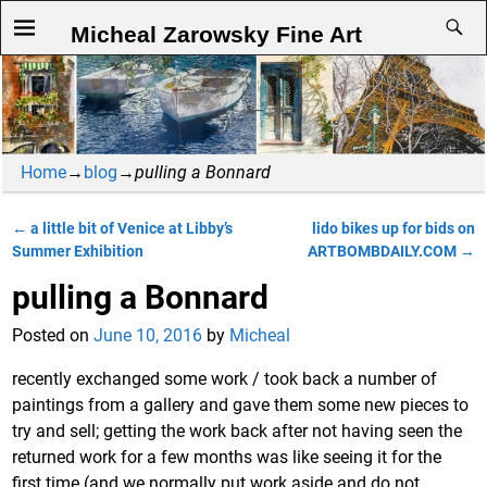
Micheal Zarowsky Fine Art
Home
→
blog
→
pulling a Bonnard
←
a little bit of Venice at Libby’s
lido bikes up for bids on
Post navigation
Summer Exhibition
ARTBOMBDAILY.COM
→
pulling a Bonnard
Posted on
June 10, 2016
by
Micheal
recently exchanged some work / took back a number of
paintings from a gallery and gave them some new pieces to
try and sell; getting the work back after not having seen the
returned work for a few months was like seeing it for the
first time (and we normally put work aside and do not