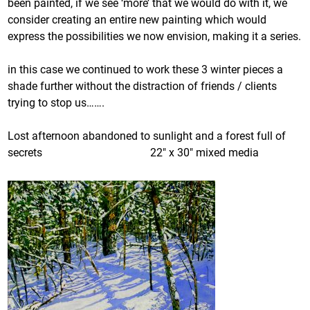
been painted, if we see ‘more’ that we would do with it, we
consider creating an entire new painting which would
express the possibilities we now envision, making it a series.
in this case we continued to work these 3 winter pieces a
shade further without the distraction of friends / clients
trying to stop us…….
Lost afternoon abandoned to sunlight and a forest full of
secrets 22″ x 30″ mixed media