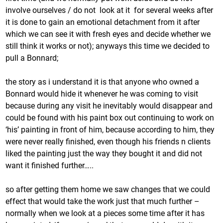
involve ourselves / do not look at it for several weeks after
it is done to gain an emotional detachment from it after
which we can see it with fresh eyes and decide whether we
still think it works or not); anyways this time we decided to
pull a Bonnard;
the story as i understand it is that anyone who owned a
Bonnard would hide it whenever he was coming to visit
because during any visit he inevitably would disappear and
could be found with his paint box out continuing to work on
‘his’ painting in front of him, because according to him, they
were never really finished, even though his friends n clients
liked the painting just the way they bought it and did not
want it finished further…..
so after getting them home we saw changes that we could
effect that would take the work just that much further –
normally when we look at a pieces some time after it has