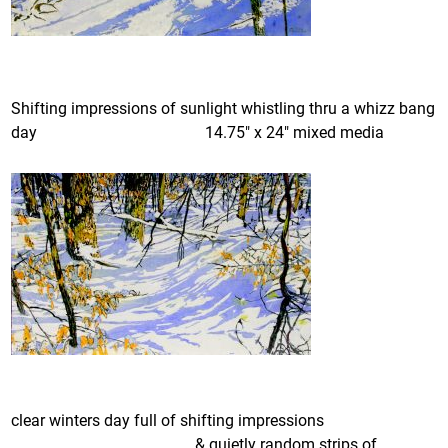
Shifting impressions of sunlight whistling thru a whizz bang
day 14.75″ x 24″ mixed media
clear winters day full of shifting impressions
& quietly random strips of