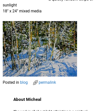
sunlight
18″ x 24″ mixed media
Posted in
blog
permalink
About Micheal