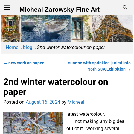
Micheal Zarowsky Fine Art
Home
→
blog
→
2nd winter watercolour on paper
←
new work on paper
‘sunrise with sprinkles’ juried into
Post navigation
56th SCA Exhibition
→
2nd winter watercolour on
paper
Posted on
August 16, 2024
by
Micheal
latest watercolour.
not making any big deal
out of it.. working several