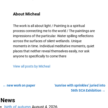
About Micheal
The work is all about light / Painting is a spiritual
process connecting me to the world / The paintings are
impressions of the particular. Water spilling reflections
across the surfaces of silent wetlands. Unique
moments in time. Individual meditative moments, quiet
places that neither reveal themselves easily, nor ask
anyone to specifically to come there
View all posts by
Micheal
←
new work on paper
‘sunrise with sprinkles’ juried into
Post navigation
56th SCA Exhibition
→
News
birth of autumn
August 4, 2026