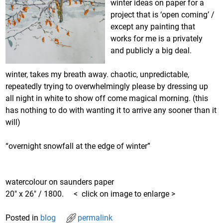
winter ideas on paper for a
project that is ‘open coming’ /
except any painting that
works for me is a privately
and publicly a big deal.
winter, takes my breath away. chaotic, unpredictable,
repeatedly trying to overwhelmingly please by dressing up
all night in white to show off come magical morning. (this
has nothing to do with wanting it to arrive any sooner than it
will)
“overnight snowfall at the edge of winter”
watercolour on saunders paper
20″ x 26″ / 1800. < click on image to enlarge >
Posted in
blog
permalink