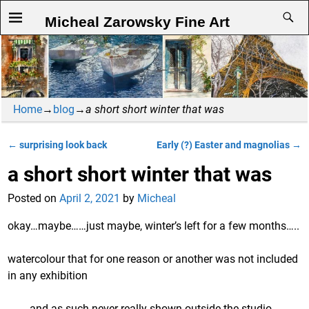
Micheal Zarowsky Fine Art
Home
→
blog
→
a short short winter that was
←
surprising look back
Early (?) Easter and magnolias
→
Post navigation
a short short winter that was
Posted on
April 2, 2021
by
Micheal
okay…maybe……just maybe, winter’s left for a few months…..
watercolour that for one reason or another was not included
in any exhibition
and as such never really shown outside the studio.