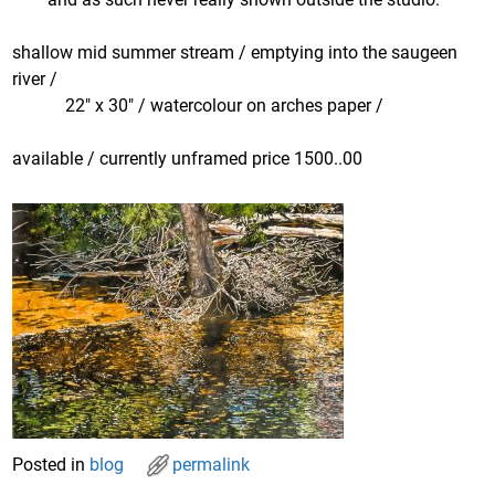
shallow mid summer stream / emptying into the saugeen
river /
22″ x 30″ / watercolour on arches paper /
available / currently unframed price 1500..00
Posted in
blog
permalink