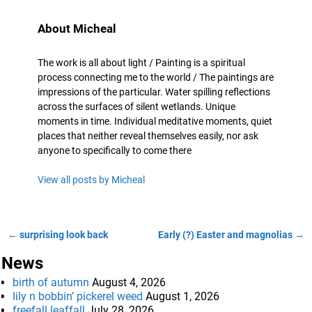
About Micheal
The work is all about light / Painting is a spiritual
process connecting me to the world / The paintings are
impressions of the particular. Water spilling reflections
across the surfaces of silent wetlands. Unique
moments in time. Individual meditative moments, quiet
places that neither reveal themselves easily, nor ask
anyone to specifically to come there
View all posts by
Micheal
←
surprising look back
Early (?) Easter and magnolias
→
Post navigation
News
birth of autumn
August 4, 2026
lily n bobbin’ pickerel weed
August 1, 2026
freefall leaffall
July 28, 2026