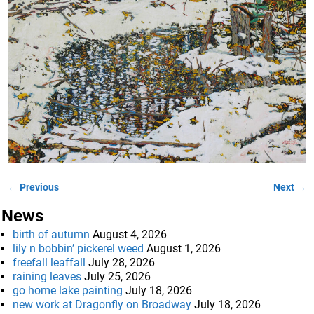
← Previous
Next →
Image navigation
News
birth of autumn
August 4, 2026
lily n bobbin’ pickerel weed
August 1, 2026
freefall leaffall
July 28, 2026
raining leaves
July 25, 2026
go home lake painting
July 18, 2026
new work at Dragonfly on Broadway
July 18, 2026