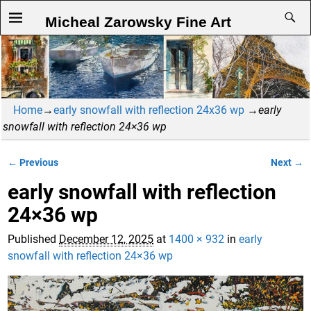
Micheal Zarowsky Fine Art
Home
→
early snowfall with reflection 24x36 wp
→
early
snowfall with reflection 24×36 wp
← Previous
Next →
Image navigation
early snowfall with reflection
24×36 wp
Published
December 12, 2025
at
1400 × 932
in
early
snowfall with reflection 24×36 wp