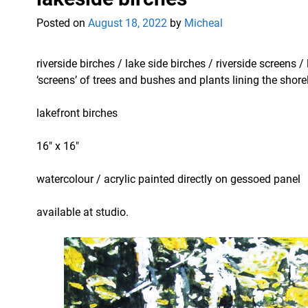
Posted on
August 18, 2022
by
Micheal
riverside birches / lake side birches / riverside screens
‘screens’ of trees and bushes and plants lining the shore
lakefront birches
16″ x 16″
watercolour / acrylic painted directly on gessoed panel
available at studio.