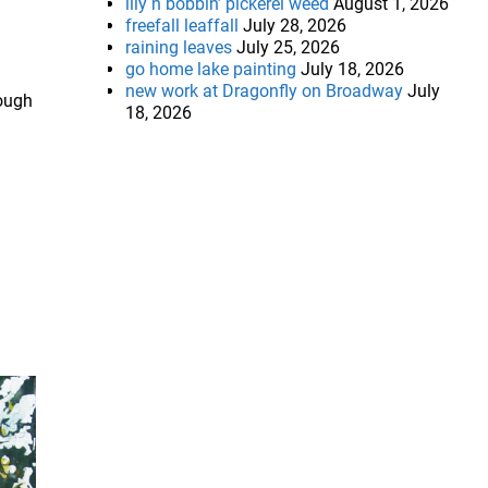
lily n bobbin’ pickerel weed
August 1, 2026
freefall leaffall
July 28, 2026
raining leaves
July 25, 2026
go home lake painting
July 18, 2026
new work at Dragonfly on Broadway
July
rough
18, 2026