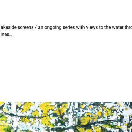
 / lakeside screens / an ongoing series with views to the water th
lines….