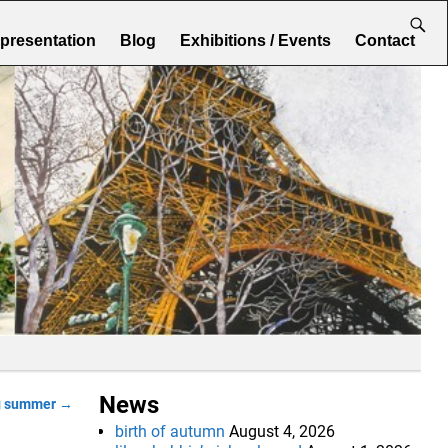
epresentation
Blog
Exhibitions / Events
Contact
News
g summer
→
birth of autumn
August 4, 2026