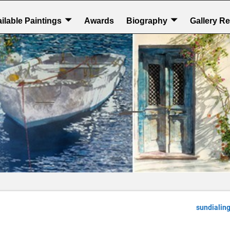
ilable Paintings
Awards
Biography
Gallery R
sundialin