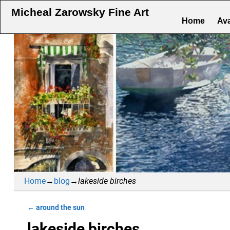
Micheal Zarowsky Fine Art
Home
Ava
Home
→
blog
→
lakeside birches
←
around the sun
Post navigation
lakeside birches