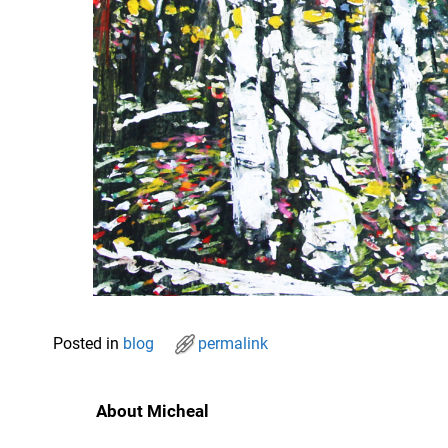
Posted in
blog
permalink
About Micheal