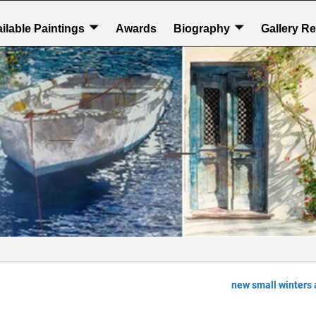
ilable Paintings
Awards
Biography
Gallery R
new small winters 