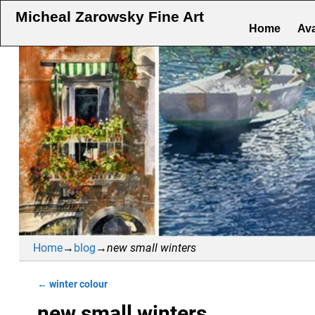
Micheal Zarowsky Fine Art
Home
Ava
Home
→
blog
→
new small winters
←
winter colour
Post navigation
new small winters