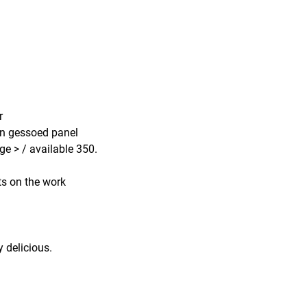
ur
 on gessoed panel
ge > / available 350.
 on the work
y delicious.