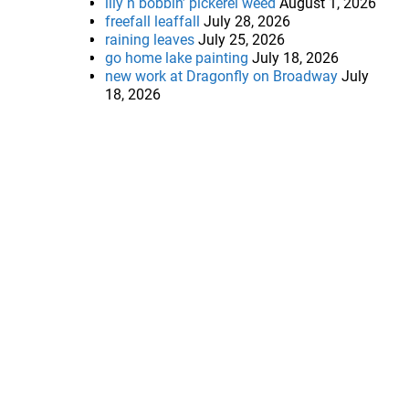
lily n bobbin’ pickerel weed
August 1, 2026
freefall leaffall
July 28, 2026
raining leaves
July 25, 2026
go home lake painting
July 18, 2026
new work at Dragonfly on Broadway
July
18, 2026