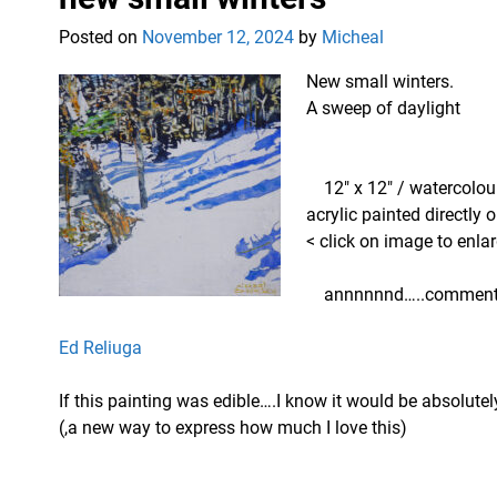
Posted on
November 12, 2024
by
Micheal
New small winters.
A sweep of daylight
12″ x 12″ / watercolo
acrylic painted directly
< click on image to enlar
annnnnnd…..comments
Ed Reliuga
If this painting was edible….I know it would be absolutel
(,a new way to express how much I love this)