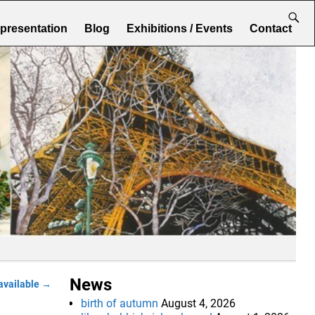
epresentation
Blog
Exhibitions / Events
Contact
News
available
→
birth of autumn
August 4, 2026