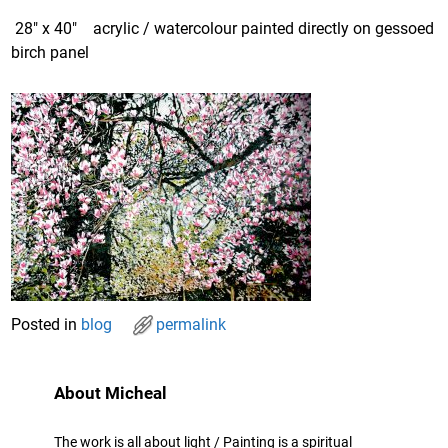
28″ x 40″ acrylic / watercolour painted directly on gessoed
birch panel
Posted in
blog
permalink
About Micheal
The work is all about light / Painting is a spiritual