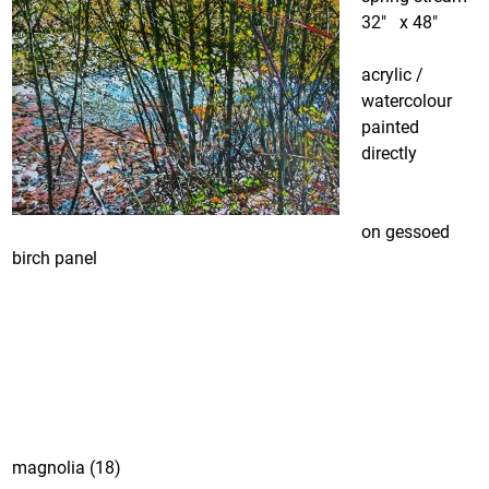
32″ x 48″
acrylic /
watercolour
painted
directly
on gessoed
birch panel
magnolia (18)