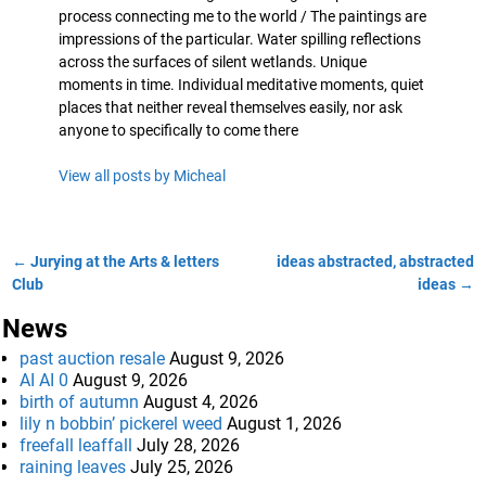
process connecting me to the world / The paintings are
impressions of the particular. Water spilling reflections
across the surfaces of silent wetlands. Unique
moments in time. Individual meditative moments, quiet
places that neither reveal themselves easily, nor ask
anyone to specifically to come there
View all posts by
Micheal
←
Jurying at the Arts & letters
ideas abstracted, abstracted
Post navigation
Club
ideas
→
News
past auction resale
August 9, 2026
AI AI 0
August 9, 2026
birth of autumn
August 4, 2026
lily n bobbin’ pickerel weed
August 1, 2026
freefall leaffall
July 28, 2026
raining leaves
July 25, 2026