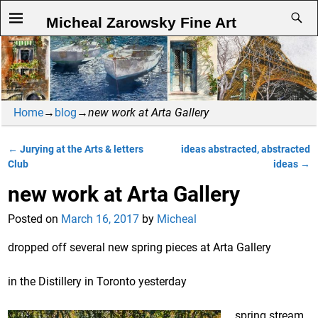
Micheal Zarowsky Fine Art
Home
→
blog
→
new work at Arta Gallery
←
Jurying at the Arts & letters
ideas abstracted, abstracted
Post navigation
Club
ideas
→
new work at Arta Gallery
Posted on
March 16, 2017
by
Micheal
dropped off several new spring pieces at Arta Gallery
in the Distillery in Toronto yesterday
spring stream