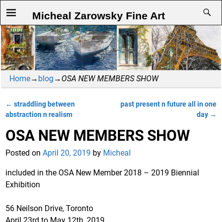
Micheal Zarowsky Fine Art
Home
→
blog
→
OSA NEW MEMBERS SHOW
←
straddling between
past present n future all in one
Post navigation
abstraction n realism
day
→
OSA NEW MEMBERS SHOW
Posted on
April 20, 2019
by
Micheal
included in the OSA New Member 2018 – 2019 Biennial
Exhibition
56 Neilson Drive, Toronto
April 23rd to May 12th, 2019