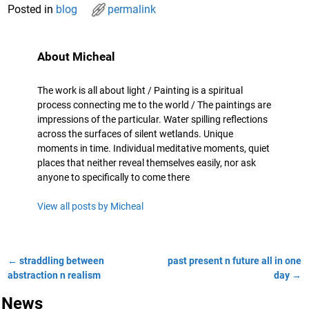
Posted in
blog
permalink
About Micheal
The work is all about light / Painting is a spiritual
process connecting me to the world / The paintings are
impressions of the particular. Water spilling reflections
across the surfaces of silent wetlands. Unique
moments in time. Individual meditative moments, quiet
places that neither reveal themselves easily, nor ask
anyone to specifically to come there
View all posts by
Micheal
←
straddling between
past present n future all in one
Post navigation
abstraction n realism
day
→
News