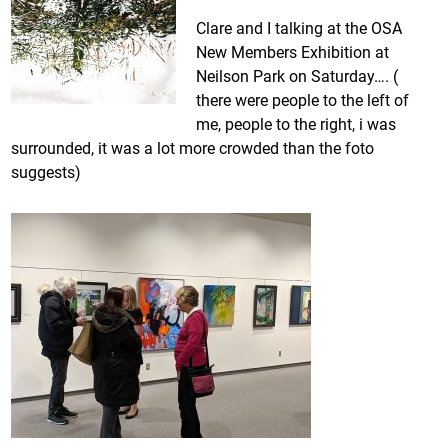
Clare and I talking at the OSA
New Members Exhibition at
Neilson Park on Saturday…. (
there were people to the left of
me, people to the right, i was
surrounded, it was a lot more crowded than the foto
suggests)