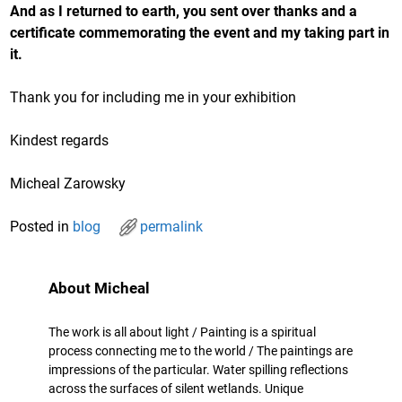
And as I returned to earth, you sent over thanks and a
certificate commemorating the event and my taking part in
it.
Thank you for including me in your exhibition
Kindest regards
Micheal Zarowsky
Posted in
blog
permalink
About Micheal
The work is all about light / Painting is a spiritual
process connecting me to the world / The paintings are
impressions of the particular. Water spilling reflections
across the surfaces of silent wetlands. Unique