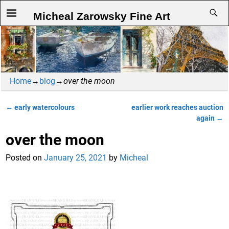
Micheal Zarowsky Fine Art
Home
→
blog
→
over the moon
←
early watercolours
earlier work reaches auction
Post navigation
again
→
over the moon
Posted on
January 25, 2021
by
Micheal