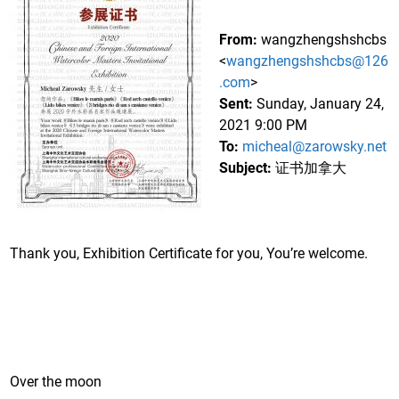
From:
wangzhengshshcbs
<
wangzhengshshcbs@126
.com
>
Sent:
Sunday, January 24,
2021 9:00 PM
To:
micheal@zarowsky.net
Subject:
证书加拿大
Thank you, Exhibition Certificate for you, You’re welcome.
Over the moon