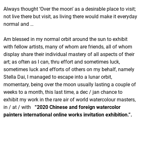
Always thought ‘Over the moon’ as a desirable place to visit;
not live there but visit, as living there would make it everyday
normal and …
Am blessed in my normal orbit around the sun to exhibit
with fellow artists, many of whom are friends, all of whom
display share their individual mastery of all aspects of their
art; as often as I can, thru effort and sometimes luck,
sometimes luck and efforts of others on my behalf, namely
Stella Dai, I managed to escape into a lunar orbit,
momentary, being over the moon usually lasting a couple of
weeks to a month, this last time, a dec / jan chance to
exhibit my work in the rare air of world watercolour masters,
in / at / with
“2020 Chinese and foreign watercolor
painters
international online works invitation exhibition.”.