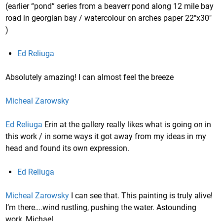
(earlier “pond” series from a beaverr pond along 12 mile bay
road in georgian bay / watercolour on arches paper 22″x30″
)
Ed Reliuga
Absolutely amazing! I can almost feel the breeze
Micheal Zarowsky
Ed Reliuga
Erin at the gallery really likes what is going on in
this work / in some ways it got away from my ideas in my
head and found its own expression.
Ed Reliuga
Micheal Zarowsky
I can see that. This painting is truly alive!
I’m there….wind rustling, pushing the water. Astounding
work, Michael.