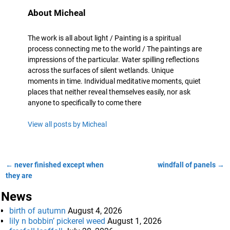
About Micheal
The work is all about light / Painting is a spiritual
process connecting me to the world / The paintings are
impressions of the particular. Water spilling reflections
across the surfaces of silent wetlands. Unique
moments in time. Individual meditative moments, quiet
places that neither reveal themselves easily, nor ask
anyone to specifically to come there
View all posts by
Micheal
←
never finished except when
windfall of panels
→
Post navigation
they are
News
birth of autumn
August 4, 2026
lily n bobbin’ pickerel weed
August 1, 2026