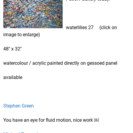
waterlilies 27 (click on
image to enlarge)
48″ x 32″
watercolour / acrylic painted directly on gessoed panel
available
Stephen Green
You have an eye for fluid motion, nice work ￼