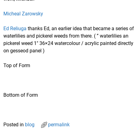
Micheal Zarowsky
Ed Reliuga
thanks Ed, an earlier idea that became a series of
waterlilies and pickerel weeds from there. ( ” waterlilies an
pickerel weed 1″ 36×24 watercolour / acrylic painted directly
on gesseod panel )
Top of Form
Bottom of Form
Posted in
blog
permalink