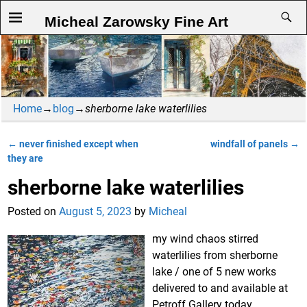
Micheal Zarowsky Fine Art
Home
→
blog
→
sherborne lake waterlilies
←
never finished except when
windfall of panels
→
Post navigation
they are
sherborne lake waterlilies
Posted on
August 5, 2023
by
Micheal
my wind chaos stirred
waterlilies from sherborne
lake / one of 5 new works
delivered to and available at
Petroff Gallery today.