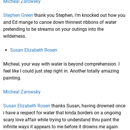
Micheal Zarowsky
Stephen Green
thank you Stephen, i’m knocked out how you
and Ed mange to canoe down thinnest ribbons of water
pretending to be streams on your outings into the
wilderness.
Susan Elizabeth Rosen
Micheal, your way with water is beyond comprehension. I
feel like I could just step right in. Another totally amazing
painting.
Micheal Zarowsky
Susan Elizabeth Rosen
thanks Susan, having drowned once
i have a respect for water that kinda borders on a ongoing
scary love affair while trying to understand thru paint the
infinite ways it appears to me before it drowns me again.